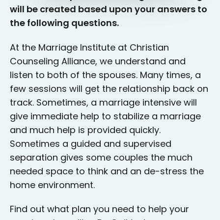
will be created based upon your answers to
the following questions.
At the Marriage Institute at Christian
Counseling Alliance, we understand and
listen to both of the spouses. Many times, a
few sessions will get the relationship back on
track. Sometimes, a marriage intensive will
give immediate help to stabilize a marriage
and much help is provided quickly.
Sometimes a guided and supervised
separation gives some couples the much
needed space to think and an de-stress the
home environment.
Find out what plan you need to help your