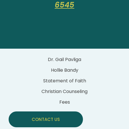
6545
Dr. Gail Pavliga
Hollie Bandy
Statement of Faith
Christian Counseling
Fees
CONTACT US