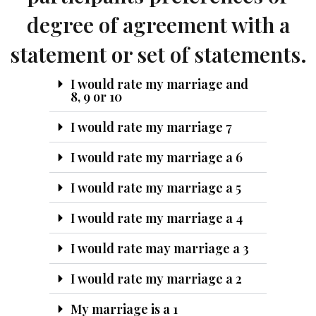
degree of agreement with a
statement or set of statements.
I would rate my marriage and
8, 9 or 10
I would rate my marriage 7
I would rate my marriage a 6
I would rate my marriage a 5
I would rate my marriage a 4
I would rate may marriage a 3
I would rate my marriage a 2
My marriage is a 1