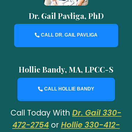
Dr. Gail Pavliga, PhD
CALL DR. GAIL PAVLIGA
Hollie Bandy, MA, LPCC-S
CALL HOLLIE BANDY
Call Today With
Dr. Gail 330-
472-2754
or
Hollie 330-412-