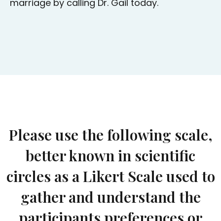
marriage by calling Dr. Gail today.
Please use the following scale,
better known in scientific
circles as a Likert Scale used to
gather and understand the
participants preferences or