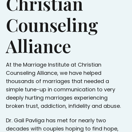
Christian
Counseling
Alliance
At the Marriage Institute at Christian
Counseling Alliance, we have helped
thousands of marriages that needed a
simple tune-up in communication to very
deeply hurting marriages experiencing
broken trust, addiction, infidelity and abuse.
Dr. Gail Pavliga has met for nearly two
decades with couples hoping to find hope,