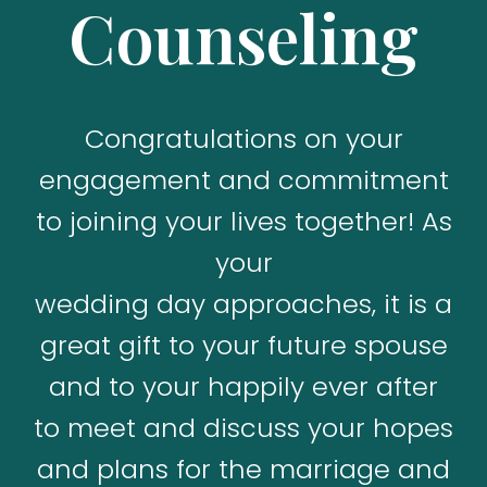
Counseling
Congratulations on your
engagement and commitment
to joining your lives together! As
your
wedding day approaches, it is a
great gift to your future spouse
and to your happily ever after
to meet and discuss your hopes
and plans for the marriage and