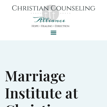
Marriage
Institute at