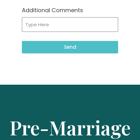
Additional Comments
Send
Pre-Marriage