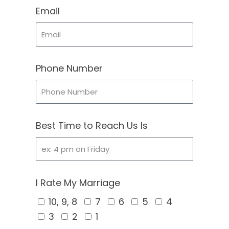
Email
Phone Number
Best Time to Reach Us Is
I Rate My Marriage
10, 9, 8
7
6
5
4
3
2
1