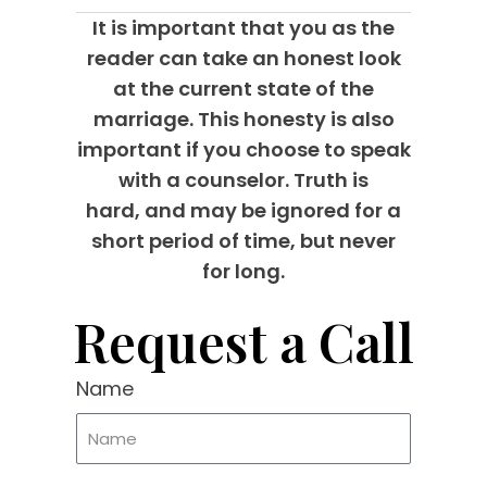
It is important that you as the
reader can take an honest look
at the current state of the
marriage. This honesty is also
important if you choose to speak
with a counselor. Truth is
hard, and may be ignored for a
short period of time, but never
for long.
Request a Call
Name