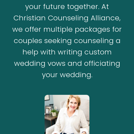
your future together. At
Christian Counseling Alliance,
we offer multiple packages for
couples seeking counseling a
help with writing custom
wedding vows and officiating
your wedding.