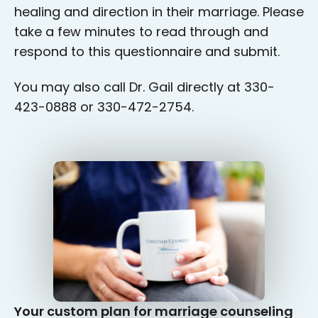
healing and direction in their marriage. Please
take a few minutes to read through and
respond to this questionnaire and submit.
You may also call Dr. Gail directly at 330-
423-0888 or 330-472-2754.
Your custom plan for marriage counseling