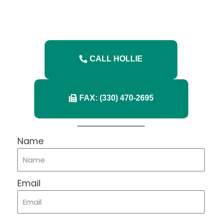
CALL HOLLIE
FAX: (330) 470-2695
Name
Email