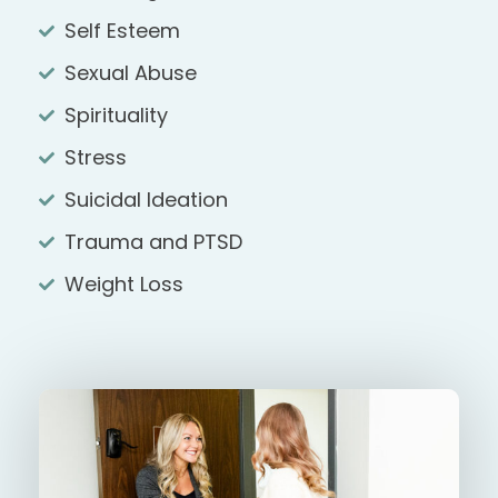
Self Esteem
Sexual Abuse
Spirituality
Stress
Suicidal Ideation
Trauma and PTSD
Weight Loss