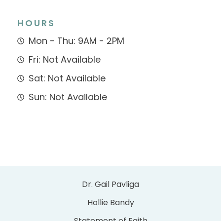
HOURS
Mon - Thu: 9AM - 2PM
Fri: Not Available
Sat: Not Available
Sun: Not Available
Dr. Gail Pavliga
Hollie Bandy
Statement of Faith