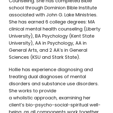
Counseling. She has completed Bible
school through Dominion Bible Institute
associated with John G. Lake Ministries.
She has earned 6 college degrees: MA
clinical mental health counseling (Liberty
University), BA Psychology (Kent State
University), AA in Psychology, AA in
General Arts, and 2 AA’s in General
Sciences (KSU and Stark State).
Hollie has experience diagnosing and
treating dual diagnoses of mental
disorders and substance use disorders.
She works to provide
a wholistic approach, examining her
client’s bio-psycho-social-spiritual well-
being, as all components work together