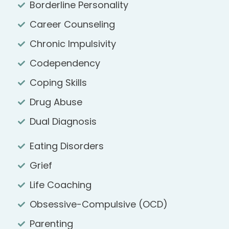
Borderline Personality
Career Counseling
Chronic Impulsivity
Codependency
Coping Skills
Drug Abuse
Dual Diagnosis
Eating Disorders
Grief
Life Coaching
Obsessive-Compulsive (OCD)
Parenting