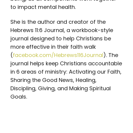
to impact mental health.
She is the author and creator of the
Hebrews 11:6 Journal, a workbook-style
journal designed to help Christians be
more effective in their faith walk
(
facebook.com/Hebrews116Journal
). The
journal helps keep Christians accountable
in 6 areas of ministry: Activating our Faith,
Sharing the Good News, Healing,
Discipling, Giving, and Making Spiritual
Goals.