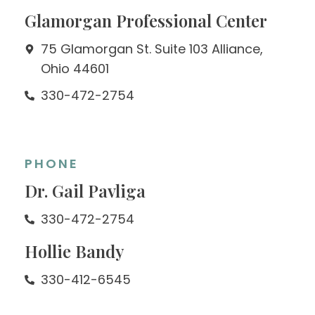
Glamorgan Professional Center
75 Glamorgan St. Suite 103 Alliance,
Ohio 44601
330-472-2754
PHONE
Dr. Gail Pavliga
330-472-2754
Hollie Bandy
330-412-6545