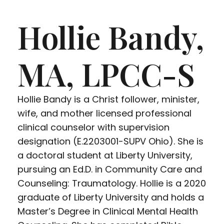
Hollie Bandy,
MA, LPCC-S
Hollie Bandy is a Christ follower, minister,
wife, and mother licensed professional
clinical counselor with supervision
designation (E.2203001-SUPV Ohio). She is
a doctoral student at Liberty University,
pursuing an Ed.D. in Community Care and
Counseling: Traumatology. Hollie is a 2020
graduate of Liberty University and holds a
Master’s Degree in Clinical Mental Health