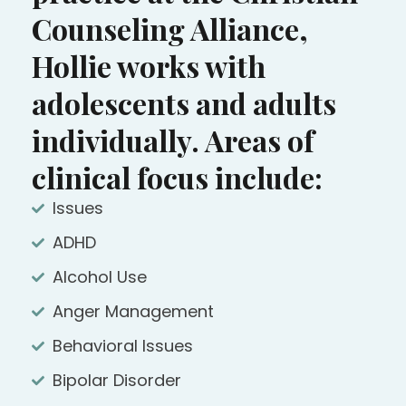
Counseling Alliance,
Hollie works with
adolescents and adults
individually. Areas of
clinical focus include:
Issues
ADHD
Alcohol Use
Anger Management
Behavioral Issues
Bipolar Disorder