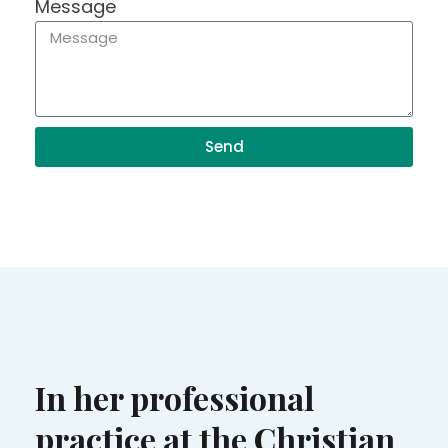
Message
Send
In her professional
practice at the Christian