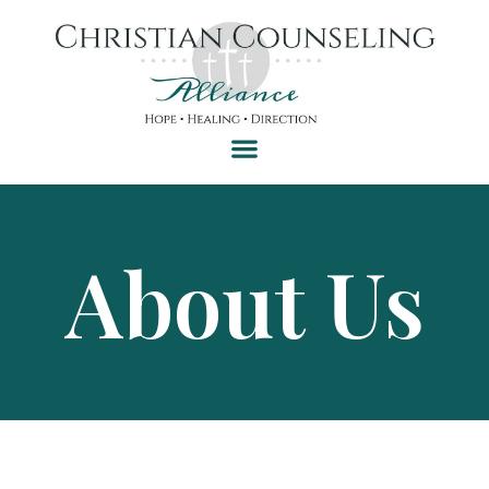
About Us